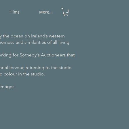
Films
More...
y the ocean on Ireland’s western
rness and similarities of all living
orking for Sotheby's Auctioneers that
nal fervour, returning to the studio
d colour in the studio.
Images