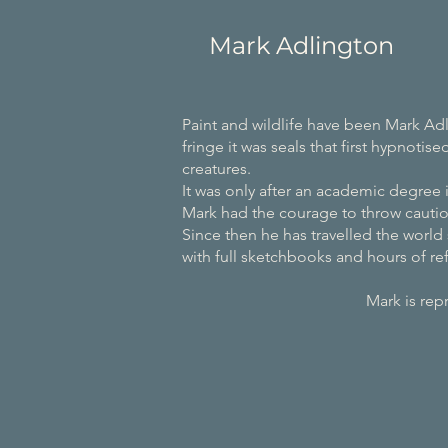
Mark Adlington
Paint and wildlife have been Mark Adl
fringe it was seals that first hypnotis
creatures.
It was only after an academic degree i
Mark had the courage to throw cautio
Since then he has travelled the world 
with full sketchbooks and hours of ref
Mark is represented by the