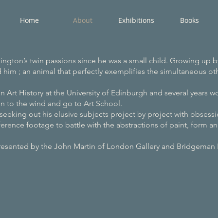
Home
About
Exhibitions
Books
ington’s twin passions since he was a small child. Growing up b
ed him ; an animal that perfectly exemplifies the simultaneous othe
n Art History at the University of Edinburgh and several years w
n to the wind and go to Art School.
seeking out his elusive subjects project by project with obsessio
erence footage to battle with the abstractions of paint, form an
 John Martin of London Gallery and Bridgeman 