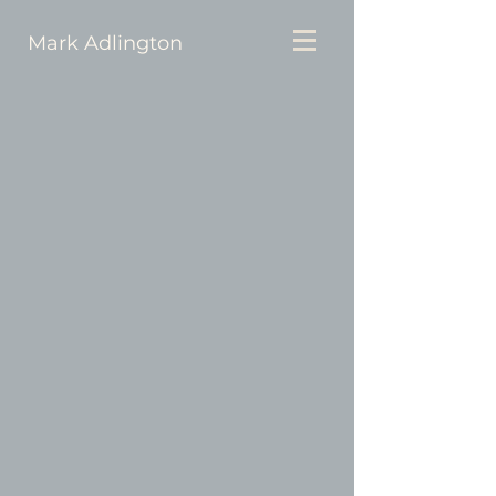
Mark Adlington