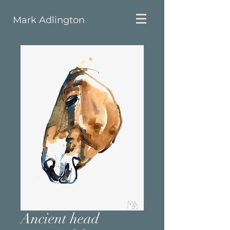
Mark Adlington
Ancient head