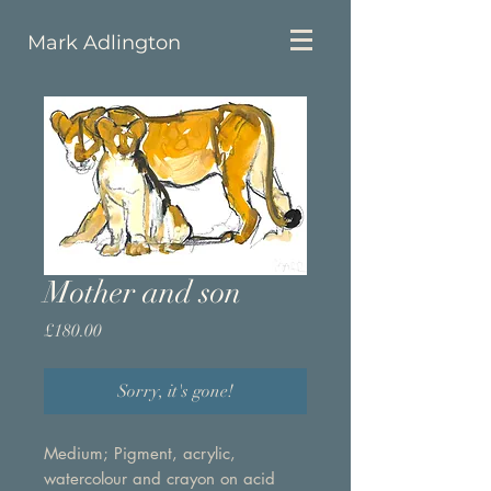
Mark Adlington
Mother and son
Price
£180.00
Sorry, it's gone!
Medium; Pigment, acrylic,
watercolour and crayon on acid