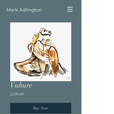
Mark Adlington
Vulture
Price
£200.00
Buy Now